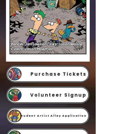
Pencils: Jim Lawson / Inks: Jason Moore
Colors: Jason Plowman
Purchase Tickets
Volunteer Signup
Student Artist Alley Application