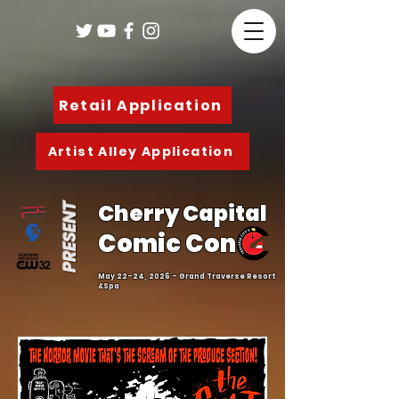
Retail Application
Artist Alley Application
Cherry Capital
PRESENT
Comic Con
May 22-24, 2026 - Grand Traverse Resort
&Spa