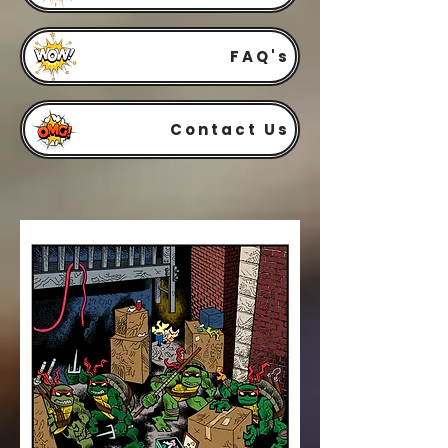
FAQ's
Contact Us