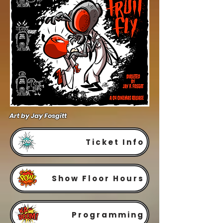
Art by Jay Fosgitt
Ticket Info
Show Floor Hours
Programming