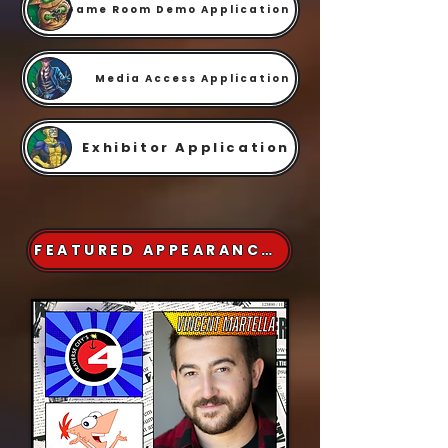
Game Room Demo Application
Media Access Application
Exhibitor Application
FEATURED APPEARANCES